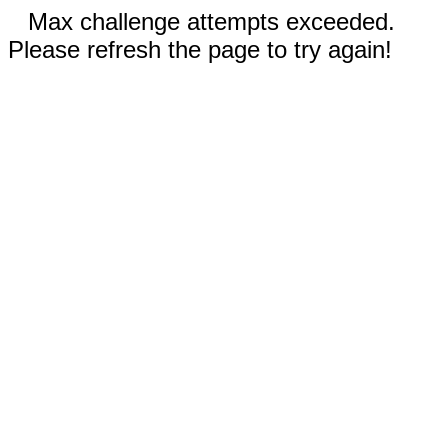
Max challenge attempts exceeded.
Please refresh the page to try again!