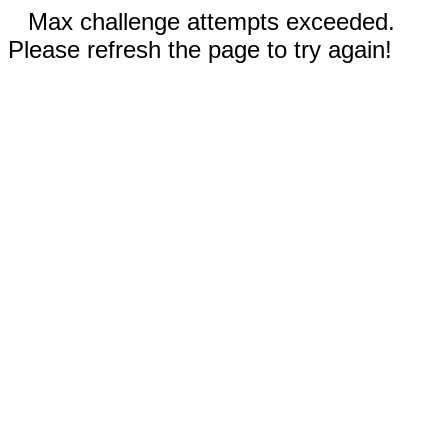
Max challenge attempts exceeded.
Please refresh the page to try again!