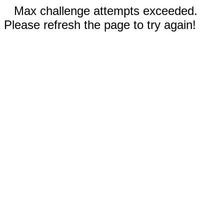
Max challenge attempts exceeded.
Please refresh the page to try again!