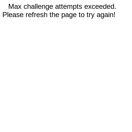
Max challenge attempts exceeded.
Please refresh the page to try again!