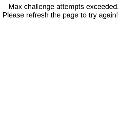
Max challenge attempts exceeded.
Please refresh the page to try again!