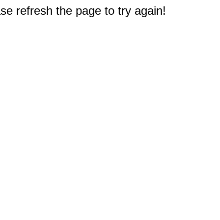
e refresh the page to try again!