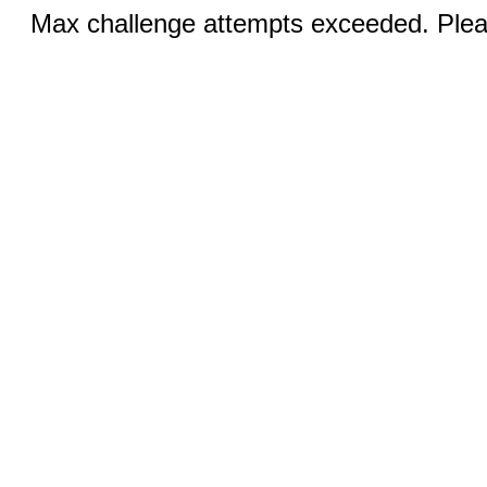
Max challenge attempts exceeded. Pleas