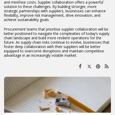
and minimise costs. Supplier collaboration offers a powerful
solution to these challenges. By building stronger, more
strategic partnerships with suppliers, businesses can enhance
flexibility, improve risk management, drive innovation, and
achieve sustainability goals.
Procurement teams that prioritise supplier collaboration will be
better positioned to navigate the complexities of today’s supply
chain landscape and build more resilient operations for the
future. As supply chain risks continue to evolve, businesses that
foster deep collaboration with their suppliers will be better
equipped to overcome disruptions and maintain competitive
advantage in an increasingly volatile market.