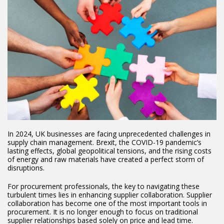
In 2024, UK businesses are facing unprecedented challenges in
supply chain management. Brexit, the COVID-19 pandemic’s
lasting effects, global geopolitical tensions, and the rising costs
of energy and raw materials have created a perfect storm of
disruptions.
For procurement professionals, the key to navigating these
turbulent times lies in enhancing supplier collaboration. Supplier
collaboration has become one of the most important tools in
procurement. It is no longer enough to focus on traditional
supplier relationships based solely on price and lead time.