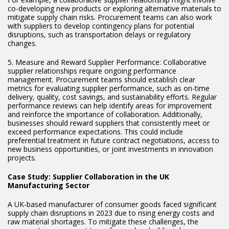
co-developing new products or exploring alternative materials to
mitigate supply chain risks. Procurement teams can also work
with suppliers to develop contingency plans for potential
disruptions, such as transportation delays or regulatory
changes.
5. Measure and Reward Supplier Performance: Collaborative
supplier relationships require ongoing performance
management. Procurement teams should establish clear
metrics for evaluating supplier performance, such as on-time
delivery, quality, cost savings, and sustainability efforts. Regular
performance reviews can help identify areas for improvement
and reinforce the importance of collaboration. Additionally,
businesses should reward suppliers that consistently meet or
exceed performance expectations. This could include
preferential treatment in future contract negotiations, access to
new business opportunities, or joint investments in innovation
projects.
Case Study: Supplier Collaboration in the UK
Manufacturing Sector
A UK-based manufacturer of consumer goods faced significant
supply chain disruptions in 2023 due to rising energy costs and
raw material shortages. To mitigate these challenges, the