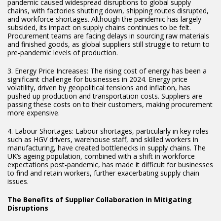
pandemic caused widespread disruptions to global supply
chains, with factories shutting down, shipping routes disrupted,
and workforce shortages. Although the pandemic has largely
subsided, its impact on supply chains continues to be felt.
Procurement teams are facing delays in sourcing raw materials
and finished goods, as global suppliers still struggle to return to
pre-pandemic levels of production.
3. Energy Price Increases: The rising cost of energy has been a
significant challenge for businesses in 2024. Energy price
volatility, driven by geopolitical tensions and inflation, has
pushed up production and transportation costs. Suppliers are
passing these costs on to their customers, making procurement
more expensive.
4. Labour Shortages: Labour shortages, particularly in key roles
such as HGV drivers, warehouse staff, and skilled workers in
manufacturing, have created bottlenecks in supply chains. The
UK’s ageing population, combined with a shift in workforce
expectations post-pandemic, has made it difficult for businesses
to find and retain workers, further exacerbating supply chain
issues.
The Benefits of Supplier Collaboration in Mitigating
Disruptions