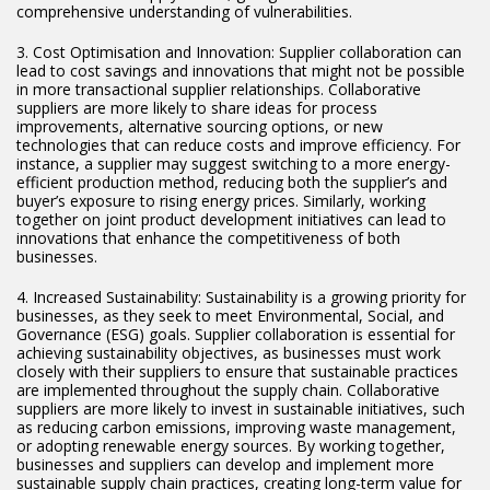
comprehensive understanding of vulnerabilities.
3. Cost Optimisation and Innovation: Supplier collaboration can
lead to cost savings and innovations that might not be possible
in more transactional supplier relationships. Collaborative
suppliers are more likely to share ideas for process
improvements, alternative sourcing options, or new
technologies that can reduce costs and improve efficiency. For
instance, a supplier may suggest switching to a more energy-
efficient production method, reducing both the supplier’s and
buyer’s exposure to rising energy prices. Similarly, working
together on joint product development initiatives can lead to
innovations that enhance the competitiveness of both
businesses.
4. Increased Sustainability: Sustainability is a growing priority for
businesses, as they seek to meet Environmental, Social, and
Governance (ESG) goals. Supplier collaboration is essential for
achieving sustainability objectives, as businesses must work
closely with their suppliers to ensure that sustainable practices
are implemented throughout the supply chain. Collaborative
suppliers are more likely to invest in sustainable initiatives, such
as reducing carbon emissions, improving waste management,
or adopting renewable energy sources. By working together,
businesses and suppliers can develop and implement more
sustainable supply chain practices, creating long-term value for