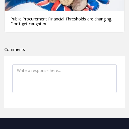
Public Procurement Financial Thresholds are changing.
Don’t get caught out.
Comments