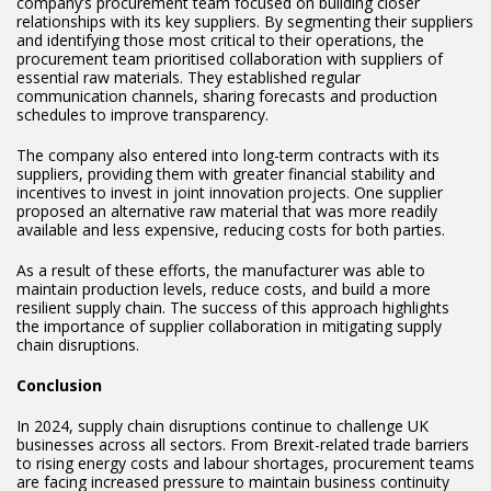
company’s procurement team focused on building closer
relationships with its key suppliers. By segmenting their suppliers
and identifying those most critical to their operations, the
procurement team prioritised collaboration with suppliers of
essential raw materials. They established regular
communication channels, sharing forecasts and production
schedules to improve transparency.
The company also entered into long-term contracts with its
suppliers, providing them with greater financial stability and
incentives to invest in joint innovation projects. One supplier
proposed an alternative raw material that was more readily
available and less expensive, reducing costs for both parties.
As a result of these efforts, the manufacturer was able to
maintain production levels, reduce costs, and build a more
resilient supply chain. The success of this approach highlights
the importance of supplier collaboration in mitigating supply
chain disruptions.
Conclusion
In 2024, supply chain disruptions continue to challenge UK
businesses across all sectors. From Brexit-related trade barriers
to rising energy costs and labour shortages, procurement teams
are facing increased pressure to maintain business continuity