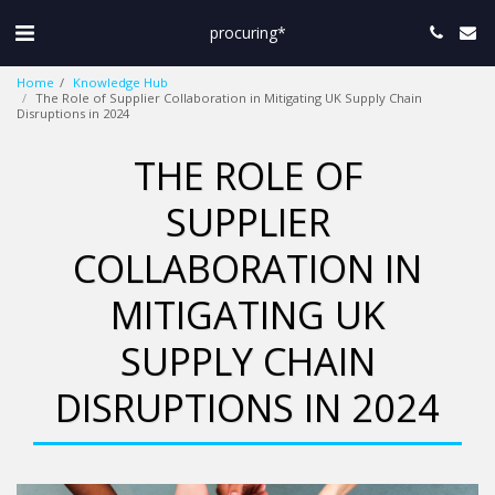
procuring*
Home
Knowledge Hub
The Role of Supplier Collaboration in Mitigating UK Supply Chain
Disruptions in 2024
THE ROLE OF
SUPPLIER
COLLABORATION IN
MITIGATING UK
SUPPLY CHAIN
DISRUPTIONS IN 2024