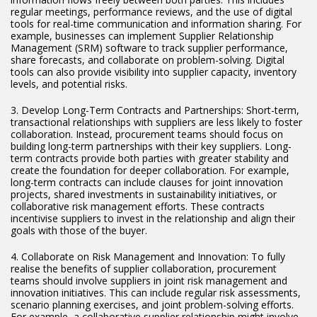
regular meetings, performance reviews, and the use of digital
tools for real-time communication and information sharing. For
example, businesses can implement Supplier Relationship
Management (SRM) software to track supplier performance,
share forecasts, and collaborate on problem-solving. Digital
tools can also provide visibility into supplier capacity, inventory
levels, and potential risks.
3. Develop Long-Term Contracts and Partnerships: Short-term,
transactional relationships with suppliers are less likely to foster
collaboration. Instead, procurement teams should focus on
building long-term partnerships with their key suppliers. Long-
term contracts provide both parties with greater stability and
create the foundation for deeper collaboration. For example,
long-term contracts can include clauses for joint innovation
projects, shared investments in sustainability initiatives, or
collaborative risk management efforts. These contracts
incentivise suppliers to invest in the relationship and align their
goals with those of the buyer.
4. Collaborate on Risk Management and Innovation: To fully
realise the benefits of supplier collaboration, procurement
teams should involve suppliers in joint risk management and
innovation initiatives. This can include regular risk assessments,
scenario planning exercises, and joint problem-solving efforts.
For example, a collaborative supplier relationship might involve