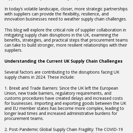
In today’s volatile landscape, closer, more strategic partnerships
with suppliers can provide the flexibility, resilience, and
innovation businesses need to weather supply chain challenges.
This blog will explore the critical role of supplier collaboration in
mitigating supply chain disruptions in the UK, examining the
benefits, strategies, and practical steps that procurement teams
can take to build stronger, more resilient relationships with their
suppliers.
Understanding the Current UK Supply Chain Challenges
Several factors are contributing to the disruptions facing UK
supply chains in 2024. These include:
1. Brexit and Trade Barriers: Since the UK left the European
Union, new trade barriers, regulatory requirements, and
customs procedures have created delays and increased costs
for businesses. Importing and exporting goods between the UK
and EU member states has become more complex, leading to
longer lead times and increased administrative burdens for
procurement teams.
2. Post-Pandemic Global Supply Chain Fragility: The COVID-19