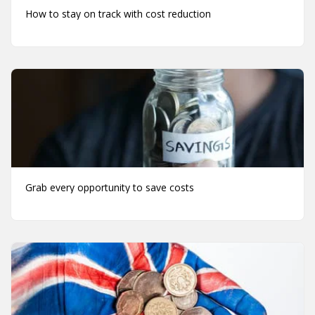
How to stay on track with cost reduction
Grab every opportunity to save costs