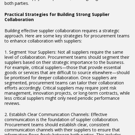
both parties.
Practical Strategies for Building Strong Supplier
Collaboration
Building effective supplier collaboration requires a strategic
approach. Here are some key strategies for procurement teams
to enhance collaboration with suppliers:
1. Segment Your Suppliers: Not all suppliers require the same
level of collaboration. Procurement teams should segment their
suppliers based on their strategic importance to the business.
For example, critical suppliers—those that provide essential
goods or services that are difficult to source elsewhere—should
be prioritised for deeper collaboration. Once suppliers are
segmented, procurement teams can tailor their collaboration
efforts accordingly. Critical suppliers may require joint risk
management, innovation projects, or long-term contracts, while
less critical suppliers might only need periodic performance
reviews.
2. Establish Clear Communication Channels: Effective
communication is the foundation of supplier collaboration.
Procurement teams should establish clear, consistent
communication channels with their suppliers to ensure that
information flows freely between both parties. This includes