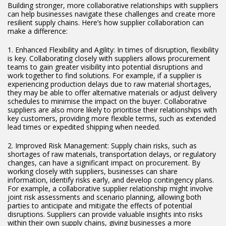
Building stronger, more collaborative relationships with suppliers
can help businesses navigate these challenges and create more
resilient supply chains. Here’s how supplier collaboration can
make a difference:
1. Enhanced Flexibility and Agility: In times of disruption, flexibility
is key. Collaborating closely with suppliers allows procurement
teams to gain greater visibility into potential disruptions and
work together to find solutions. For example, if a supplier is
experiencing production delays due to raw material shortages,
they may be able to offer alternative materials or adjust delivery
schedules to minimise the impact on the buyer. Collaborative
suppliers are also more likely to prioritise their relationships with
key customers, providing more flexible terms, such as extended
lead times or expedited shipping when needed.
2. Improved Risk Management: Supply chain risks, such as
shortages of raw materials, transportation delays, or regulatory
changes, can have a significant impact on procurement. By
working closely with suppliers, businesses can share
information, identify risks early, and develop contingency plans.
For example, a collaborative supplier relationship might involve
joint risk assessments and scenario planning, allowing both
parties to anticipate and mitigate the effects of potential
disruptions. Suppliers can provide valuable insights into risks
within their own supply chains, giving businesses a more