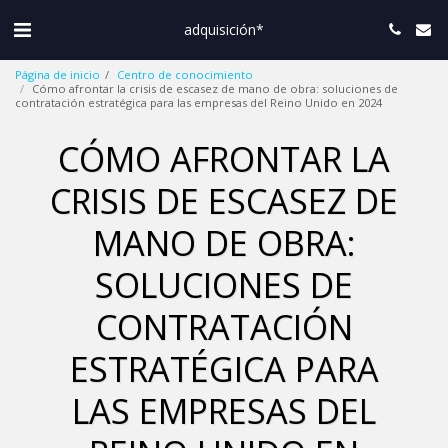
adquisición*
Página de inicio
Centro de conocimiento
Cómo afrontar la crisis de escasez de mano de obra: soluciones de
contratación estratégica para las empresas del Reino Unido en 2024
CÓMO AFRONTAR LA
CRISIS DE ESCASEZ DE
MANO DE OBRA:
SOLUCIONES DE
CONTRATACIÓN
ESTRATÉGICA PARA
LAS EMPRESAS DEL