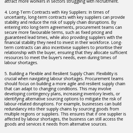
attract more workers in sectors struggling with recruitment.
4. Long-Term Contracts with Key Suppliers: In times of
uncertainty, long-term contracts with key suppliers can provide
stability and reduce the risk of supply chain disruptions. By
entering into long-term agreements, procurement teams can
secure more favourable terms, such as fixed pricing and
guaranteed lead times, while also providing suppliers with the
financial stability they need to invest in their workforce. Long-
term contracts can also incentivise suppliers to prioritise their
relationship with the buyer, ensuring that they allocate sufficient
resources to meet the buyer’s needs, even during times of
labour shortages.
5. Building a Flexible and Resilient Supply Chain: Flexibility is
crucial when navigating labour shortages. Procurement teams
should focus on building a more agile and resilient supply chain
that can adapt to changing conditions. This may involve
developing contingency plans, increasing inventory levels, or
identifying alternative sourcing options to mitigate the risk of
labour-related disruptions. For example, businesses can build
redundancy into their supply chains by sourcing goods from
multiple regions or suppliers. This ensures that if one supplier is
affected by labour shortages, the business can still access the
goods and services it needs from alternative sources.