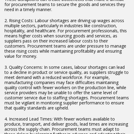
for procurement teams to secure the goods and services they
need in a timely manner.
2. Rising Costs: Labour shortages are driving up wages across
multiple sectors, particularly in industries like construction,
hospitality, and healthcare. For procurement professionals, this
means higher costs when sourcing goods and services, as
suppliers pass on their increased labour costs to their
customers. Procurement teams are under pressure to manage
these rising costs while maintaining profitability and ensuring
value for money.
3. Quality Concerns: In some cases, labour shortages can lead
to a decline in product or service quality, as suppliers struggle to
meet demand with a reduced workforce. For example,
manufacturing companies may face difficulties maintaining
quality control with fewer workers on the production line, while
service providers may be unable to offer the same level of
customer service due to staffing shortages. Procurement teams
must be vigilant in monitoring supplier performance to ensure
that quality standards are upheld.
4. Increased Lead Times: With fewer workers available to
produce, transport, and deliver goods, lead times are increasing
across the supply chain. Procurement teams must adapt to