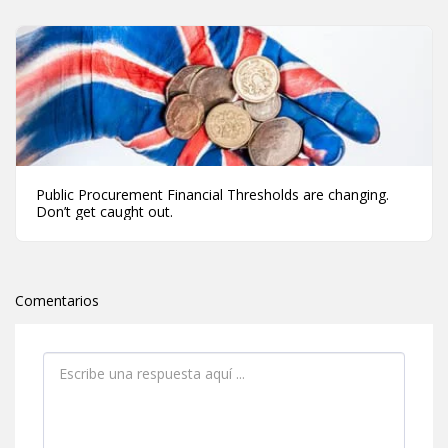
Public Procurement Financial Thresholds are changing.
Don’t get caught out.
Comentarios