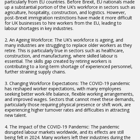
particularly from EU countries. Before Brexit, EU nationals made
up a substantial portion of the UK’s workforce in sectors such as
agriculture, hospitality, construction, and logistics. However,
post-Brexit immigration restrictions have made it more difficult
for UK businesses to hire workers from the EU, leading to
labour shortages in key industries.
2. An Ageing Workforce: The UK’s workforce is ageing, and
many industries are struggling to replace older workers as they
retire. This is particularly true in sectors such as healthcare,
construction, and manufacturing, where skilled labour is
essential. The skills gap created by retiring workers is
contributing to a long-term shortage of experienced personnel,
further straining supply chains.
3. Changing Workforce Expectations: The COVID-19 pandemic
has reshaped worker expectations, with many employees
seeking better work-life balance, flexible working arrangements,
and improved wages. Sectors that cannot meet these demands,
particularly those requiring physical presence or shift work, are
experiencing higher turnover rates and difficulties in attracting
new talent.
4. The Impact of the COVID-19 Pandemic: The pandemic
disrupted labour markets worldwide, and its effects are still
being felt in 2024. Many workers left their industries during the