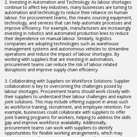
2. Investing in Automation and Technology: As labour shortages
continue to affect key industries, many businesses are turning to
automation and technology to reduce their reliance on human
labour. For procurement teams, this means sourcing equipment,
technology, and services that can help automate processes and
improve efficiency. For example, manufacturers are increasingly
investing in robotics and automated production lines to reduce
their dependence on manual labour. Similarly, logistics
companies are adopting technologies such as warehouse
management systems and autonomous vehicles to streamline
operations and reduce the impact of labour shortages. By
working with suppliers that are investing in automation,
procurement teams can reduce the risk of labour-related
disruptions and improve supply chain efficiency.
3. Collaborating with Suppliers on Workforce Solutions: Supplier
collaboration is key to overcoming the challenges posed by
labour shortages. Procurement teams should work closely with
their suppliers to understand their labour challenges and explore
joint solutions. This may include offering support in areas such
as workforce training, recruitment, and employee retention. For
example, businesses could collaborate with suppliers to offer
joint training programs for workers, helping to address the skills
gap and improve workforce availability. Additionally,
procurement teams can work with suppliers to identify
opportunities for flexible working arrangements, which may