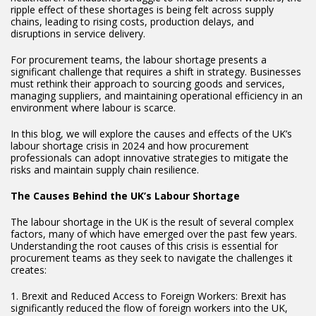
ripple effect of these shortages is being felt across supply
chains, leading to rising costs, production delays, and
disruptions in service delivery.
For procurement teams, the labour shortage presents a
significant challenge that requires a shift in strategy. Businesses
must rethink their approach to sourcing goods and services,
managing suppliers, and maintaining operational efficiency in an
environment where labour is scarce.
In this blog, we will explore the causes and effects of the UK’s
labour shortage crisis in 2024 and how procurement
professionals can adopt innovative strategies to mitigate the
risks and maintain supply chain resilience.
The Causes Behind the UK’s Labour Shortage
The labour shortage in the UK is the result of several complex
factors, many of which have emerged over the past few years.
Understanding the root causes of this crisis is essential for
procurement teams as they seek to navigate the challenges it
creates:
1. Brexit and Reduced Access to Foreign Workers: Brexit has
significantly reduced the flow of foreign workers into the UK,