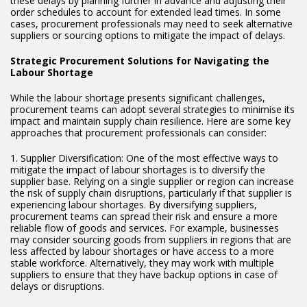
these delays by planning further in advance and adjusting their
order schedules to account for extended lead times. In some
cases, procurement professionals may need to seek alternative
suppliers or sourcing options to mitigate the impact of delays.
Strategic Procurement Solutions for Navigating the
Labour Shortage
While the labour shortage presents significant challenges,
procurement teams can adopt several strategies to minimise its
impact and maintain supply chain resilience. Here are some key
approaches that procurement professionals can consider:
1. Supplier Diversification: One of the most effective ways to
mitigate the impact of labour shortages is to diversify the
supplier base. Relying on a single supplier or region can increase
the risk of supply chain disruptions, particularly if that supplier is
experiencing labour shortages. By diversifying suppliers,
procurement teams can spread their risk and ensure a more
reliable flow of goods and services. For example, businesses
may consider sourcing goods from suppliers in regions that are
less affected by labour shortages or have access to a more
stable workforce. Alternatively, they may work with multiple
suppliers to ensure that they have backup options in case of
delays or disruptions.