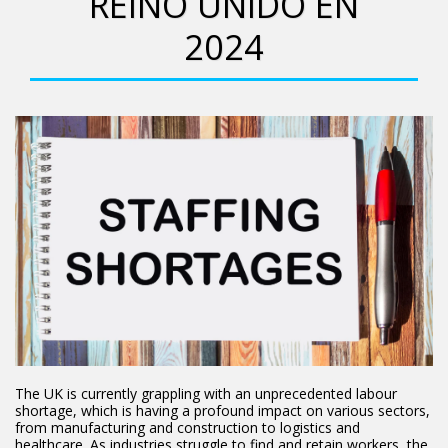
REINO UNIDO EN
2024
The UK is currently grappling with an unprecedented labour
shortage, which is having a profound impact on various sectors,
from manufacturing and construction to logistics and
healthcare. As industries struggle to find and retain workers, the