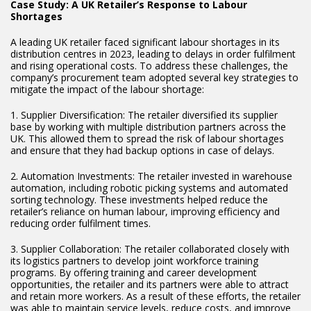
Case Study: A UK Retailer’s Response to Labour
Shortages
A leading UK retailer faced significant labour shortages in its
distribution centres in 2023, leading to delays in order fulfilment
and rising operational costs. To address these challenges, the
company’s procurement team adopted several key strategies to
mitigate the impact of the labour shortage:
1. Supplier Diversification: The retailer diversified its supplier
base by working with multiple distribution partners across the
UK. This allowed them to spread the risk of labour shortages
and ensure that they had backup options in case of delays.
2. Automation Investments: The retailer invested in warehouse
automation, including robotic picking systems and automated
sorting technology. These investments helped reduce the
retailer’s reliance on human labour, improving efficiency and
reducing order fulfilment times.
3. Supplier Collaboration: The retailer collaborated closely with
its logistics partners to develop joint workforce training
programs. By offering training and career development
opportunities, the retailer and its partners were able to attract
and retain more workers. As a result of these efforts, the retailer
was able to maintain service levels, reduce costs, and improve