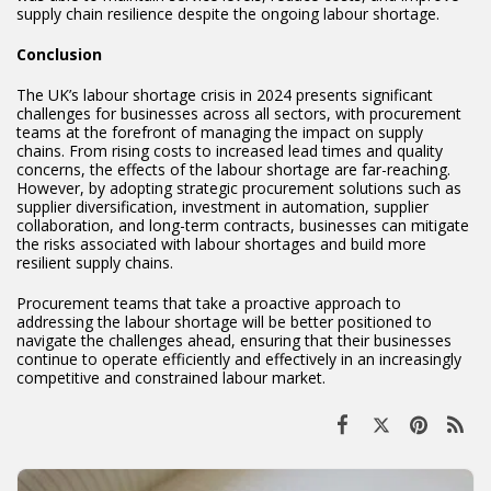
supply chain resilience despite the ongoing labour shortage.
Conclusion
The UK’s labour shortage crisis in 2024 presents significant
challenges for businesses across all sectors, with procurement
teams at the forefront of managing the impact on supply
chains. From rising costs to increased lead times and quality
concerns, the effects of the labour shortage are far-reaching.
However, by adopting strategic procurement solutions such as
supplier diversification, investment in automation, supplier
collaboration, and long-term contracts, businesses can mitigate
the risks associated with labour shortages and build more
resilient supply chains.
Procurement teams that take a proactive approach to
addressing the labour shortage will be better positioned to
navigate the challenges ahead, ensuring that their businesses
continue to operate efficiently and effectively in an increasingly
competitive and constrained labour market.