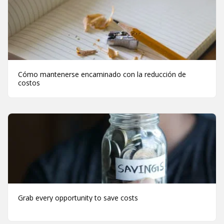
Cómo mantenerse encaminado con la reducción de
costos
Grab every opportunity to save costs