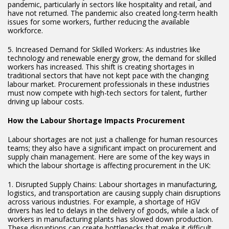
pandemic, particularly in sectors like hospitality and retail, and
have not returned. The pandemic also created long-term health
issues for some workers, further reducing the available
workforce.
5. Increased Demand for Skilled Workers: As industries like
technology and renewable energy grow, the demand for skilled
workers has increased. This shift is creating shortages in
traditional sectors that have not kept pace with the changing
labour market. Procurement professionals in these industries
must now compete with high-tech sectors for talent, further
driving up labour costs.
How the Labour Shortage Impacts Procurement
Labour shortages are not just a challenge for human resources
teams; they also have a significant impact on procurement and
supply chain management. Here are some of the key ways in
which the labour shortage is affecting procurement in the UK:
1. Disrupted Supply Chains: Labour shortages in manufacturing,
logistics, and transportation are causing supply chain disruptions
across various industries. For example, a shortage of HGV
drivers has led to delays in the delivery of goods, while a lack of
workers in manufacturing plants has slowed down production.
These disruptions can create bottlenecks that make it difficult