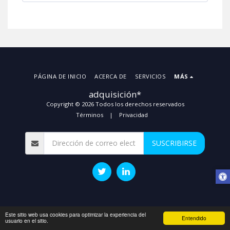
PÁGINA DE INICIO
ACERCA DE
SERVICIOS
MÁS
adquisición*
Copyright © 2026 Todos los derechos reservados
Términos
|
Privacidad
SUSCRIBIRSE
Este sitio web usa cookies para optimizar la experiencia del
Entendido
usuario en el sitio.