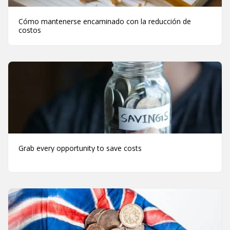
Cómo mantenerse encaminado con la reducción de
costos
Grab every opportunity to save costs