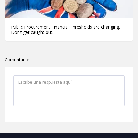
Public Procurement Financial Thresholds are changing.
Don’t get caught out.
Comentarios