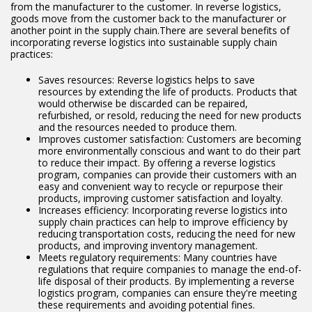
from the manufacturer to the customer. In reverse logistics,
goods move from the customer back to the manufacturer or
another point in the supply chain.There are several benefits of
incorporating reverse logistics into sustainable supply chain
practices:
Saves resources: Reverse logistics helps to save
resources by extending the life of products. Products that
would otherwise be discarded can be repaired,
refurbished, or resold, reducing the need for new products
and the resources needed to produce them.
Improves customer satisfaction: Customers are becoming
more environmentally conscious and want to do their part
to reduce their impact. By offering a reverse logistics
program, companies can provide their customers with an
easy and convenient way to recycle or repurpose their
products, improving customer satisfaction and loyalty.
Increases efficiency: Incorporating reverse logistics into
supply chain practices can help to improve efficiency by
reducing transportation costs, reducing the need for new
products, and improving inventory management.
Meets regulatory requirements: Many countries have
regulations that require companies to manage the end-of-
life disposal of their products. By implementing a reverse
logistics program, companies can ensure they're meeting
these requirements and avoiding potential fines.