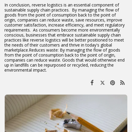
In conclusion, reverse logistics is an essential component of
sustainable supply chain practices. By managing the flow of
goods from the point of consumption back to the point of
origin, companies can reduce waste, save resources, improve
customer satisfaction, increase efficiency, and meet regulatory
requirements. As consumers become more environmentally
conscious, businesses that embrace sustainable supply chain
practices like reverse logistics will be better positioned to meet
the needs of their customers and thrive in today's global
marketplace.Reduces waste: By managing the flow of goods
from the point of consumption back to the point of origin,
companies can reduce waste. Goods that would otherwise end
up in landfills can be repurposed or recycled, reducing the
environmental impact.