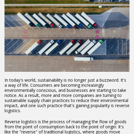
In today's world, sustainability is no longer just a buzzword. It's
a way of life. Consumers are becoming increasingly
environmentally conscious, and businesses are starting to take
notice. As a result, more and more companies are turning to
sustainable supply chain practices to reduce their environmental
impact, and one such practice that's gaining popularity is reverse
logistics.
Reverse logistics is the process of managing the flow of goods
from the point of consumption back to the point of origin. It's
like the "reverse" of traditional logistics, where goods move