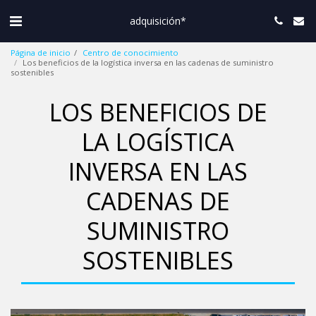
adquisición*
Página de inicio
Centro de conocimiento
Los beneficios de la logística inversa en las cadenas de suministro
sostenibles
LOS BENEFICIOS DE
LA LOGÍSTICA
INVERSA EN LAS
CADENAS DE
SUMINISTRO
SOSTENIBLES