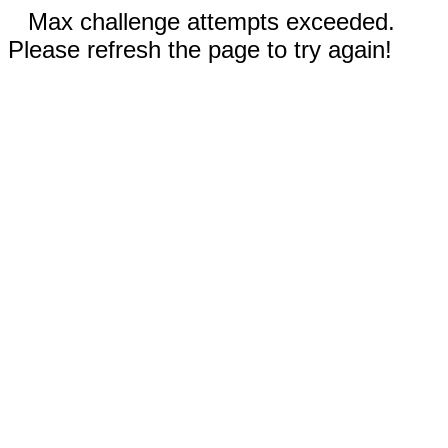
Max challenge attempts exceeded.
Please refresh the page to try again!