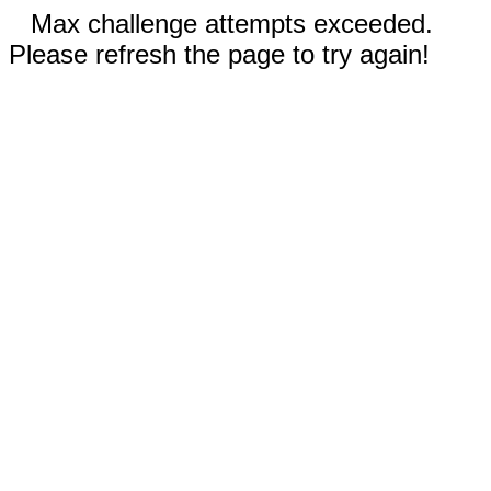
Max challenge attempts exceeded.
Please refresh the page to try again!